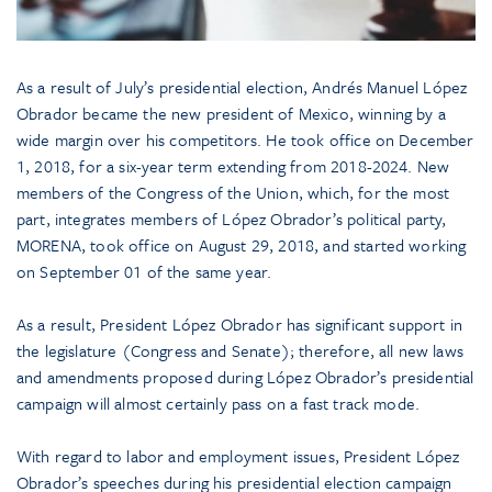
As a result of July’s presidential election, Andrés Manuel López
Obrador became the new president of Mexico, winning by a
wide margin over his competitors. He took office on December
1, 2018, for a six-year term extending from 2018-2024. New
members of the Congress of the Union, which, for the most
part, integrates members of López Obrador’s political party,
MORENA, took office on August 29, 2018, and started working
on September 01 of the same year.
As a result, President López Obrador has significant support in
the legislature (Congress and Senate); therefore, all new laws
and amendments proposed during López Obrador’s presidential
campaign will almost certainly pass on a fast track mode.
With regard to labor and employment issues, President López
Obrador’s speeches during his presidential election campaign