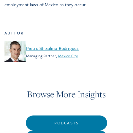
employment laws of Mexico as they occur.
AUTHOR
Pietro Straulino-Rodriguez
Managing Partner
,
Mexico City
Browse More Insights
PODCASTS