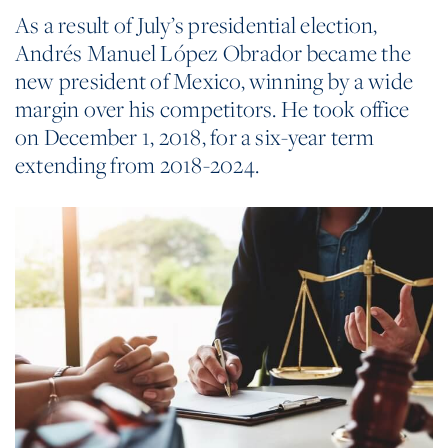
As a result of July’s presidential election,
Andrés Manuel López Obrador became the
new president of Mexico, winning by a wide
margin over his competitors. He took office
on December 1, 2018, for a six-year term
extending from 2018-2024.