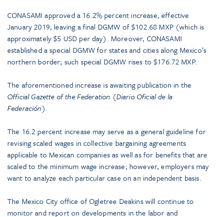
CONASAMI approved a 16.2% percent increase, effective
January 2019, leaving a final DGMW of $102.68 MXP (which is
approximately $5 USD per day). Moreover, CONASAMI
established a special DGMW for states and cities along Mexico’s
northern border; such special DGMW rises to $176.72 MXP.
The aforementioned increase is awaiting publication in the
Official Gazette of the Federation
(
Diario Oficial de la
Federación
).
The 16.2 percent increase may serve as a general guideline for
revising scaled wages in collective bargaining agreements
applicable to Mexican companies as well as for benefits that are
scaled to the minimum wage increase; however, employers may
want to analyze each particular case on an independent basis.
The Mexico City office of Ogletree Deakins will continue to
monitor and report on developments in the labor and