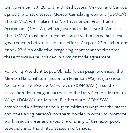
On November 30, 2018, the United States, Mexico, and Canada
signed the United States–Mexico–Canada Agreement (USMCA).
The USMCA will replace the North American Free Trade
Agreement (NAFTA), which governs trade in North America.
The USMCA must be ratified by legislative bodies within these
governments before it can take effect. Chapter 23 on labor and
Annex 23-A on collective bargaining represent the first time
these topics were included in a major trade agreement.
Following President López Obrador’s campaign promises, the
Mexican National Commission on Minimum Wages (
Comisión
Nacional de los Salarios Mínimos
, or CONASAMI) issued a
resolution decreeing an increase in the Daily General Minimum
Wage (DGMW) for Mexico. Furthermore, CONASAMI
established a different and higher minimum wage for the states
and cities along Mexico’s northern border in order to promote
work in such areas and avoid the draining of the labor pool,
especially into the United States and Canada.