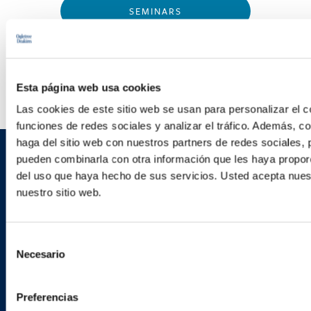
SEMINARS
WEBINARS
Esta página web usa cookies
Las cookies de este sitio web se usan para personalizar el c
funciones de redes sociales y analizar el tráfico. Además, 
haga del sitio web con nuestros partners de redes sociales, 
pueden combinarla con otra información que les haya proporc
Sign up to receive emails about
del uso que haya hecho de sus servicios. Usted acepta nuest
new developments and upcoming
nuestro sitio web.
programs.
Selección
Necesario
de
consentimiento
SIGN UP NOW
Preferencias