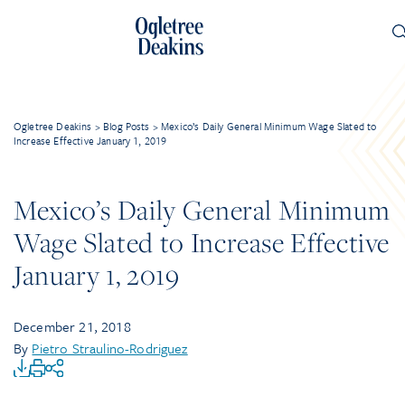
Ogletree Deakins
>
Blog Posts
>
Mexico’s Daily General Minimum Wage Slated to
Increase Effective January 1, 2019
Mexico’s Daily General Minimum
Wage Slated to Increase Effective
January 1, 2019
December 21, 2018
By
Pietro Straulino-Rodriguez