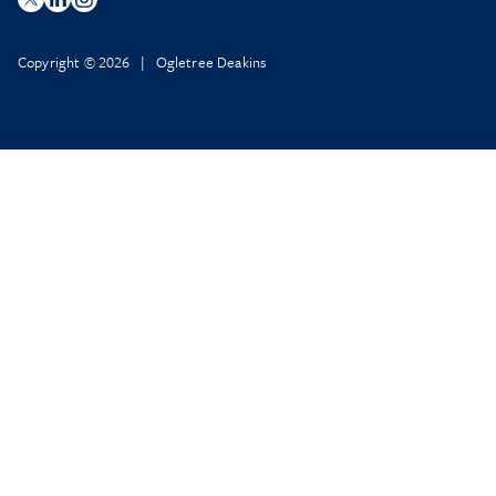
Copyright © 2026 | Ogletree Deakins