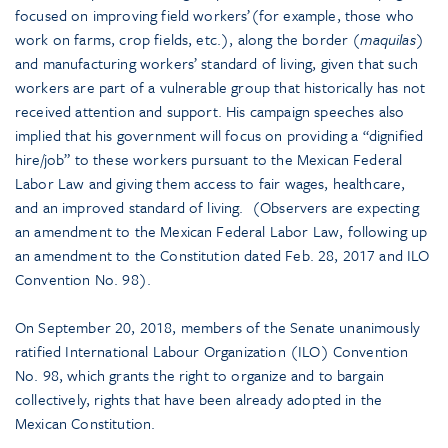
focused on improving field workers’(for example, those who
work on farms, crop fields, etc.), along the border (
maquilas
)
and manufacturing workers’ standard of living, given that such
workers are part of a vulnerable group that historically has not
received attention and support. His campaign speeches also
implied that his government will focus on providing a “dignified
hire/job” to these workers pursuant to the Mexican Federal
Labor Law and giving them access to fair wages, healthcare,
and an improved standard of living. (Observers are expecting
an amendment to the Mexican Federal Labor Law, following up
an amendment to the Constitution dated Feb. 28, 2017 and ILO
Convention No. 98).
On September 20, 2018, members of the Senate unanimously
ratified International Labour Organization (ILO) Convention
No. 98, which grants the right to organize and to bargain
collectively, rights that have been already adopted in the
Mexican Constitution.