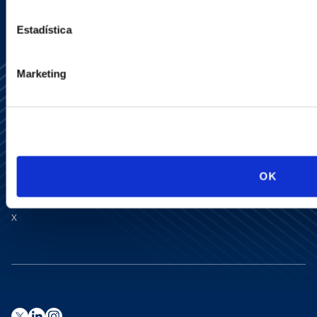
Estadística
Marketing
Media Center
Contact Us
OK
Newsletter
LinkedIn
X