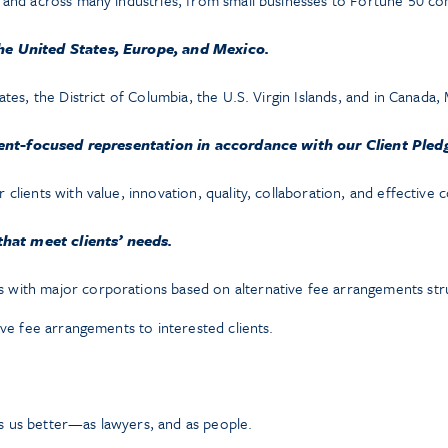
s and across many industries, from small businesses to Fortune 50 c
e United States, Europe, and Mexico.
ates, the District of Columbia, the U.S. Virgin Islands, and in Canada
ient-focused representation in accordance with our Client Pled
clients with value, innovation, quality, collaboration, and effective
that meet clients’ needs.
with major corporations based on alternative fee arrangements struc
ive fee arrangements to interested clients.
 us better—as lawyers, and as people.