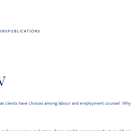
ONS
PUBLICATIONS
w
hat clients have choices among labour and employment counsel. Wh