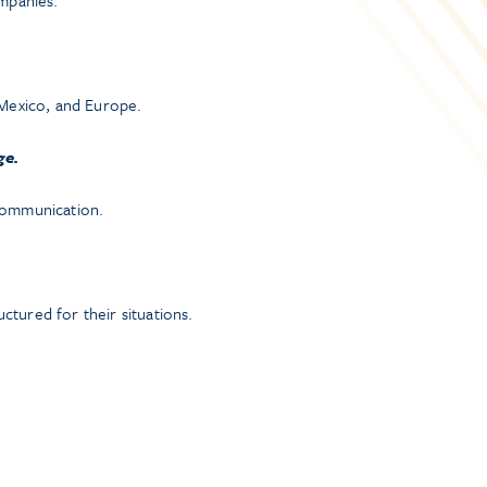
ompanies.
, Mexico, and Europe.
ge.
 communication.
tured for their situations.