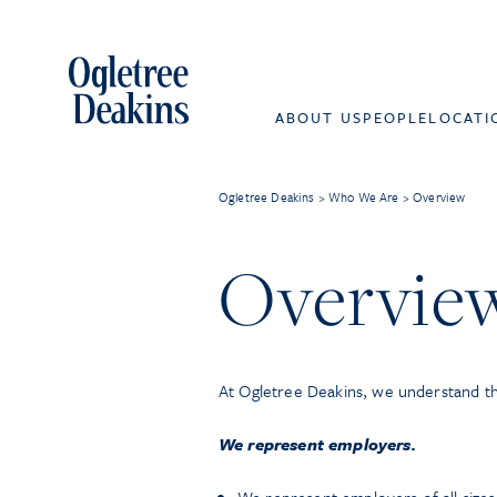
ABOUT US
PEOPLE
LOCATI
Ogletree Deakins
>
Who We Are
>
Overview
Overvie
At Ogletree Deakins, we understand t
We represent employers.