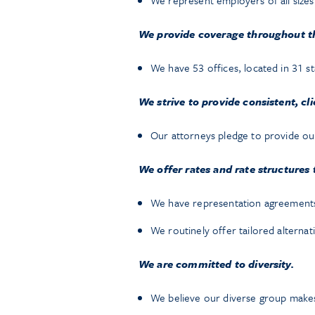
We represent employers of all size
We provide coverage throughout th
We have 53 offices, located in 31 st
We strive to provide consistent, cl
Our attorneys pledge to provide our 
We offer rates and rate structures 
We have representation agreements 
We routinely offer tailored alternat
We are committed to diversity.
We believe our diverse group makes