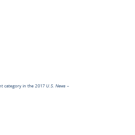
t category in the 2017
U.S. News –