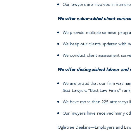
Our lawyers are involved in numero
We offer value-added client service
We provide multiple seminar program
We keep our clients updated with n
We conduct client assessment surv
We offer distinguished labour and
We are proud that our firm was na
Best Lawyers
“Best Law Firms” rank
We have more than 225 attorneys li
Our lawyers have received many oth
Ogletree Deakins—Employers and Law