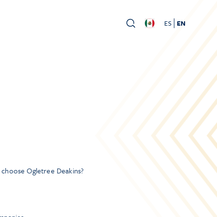
ES
EN
y choose Ogletree Deakins?