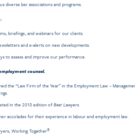
us diverse bar associations and programs.
.
s, briefings, and webinars for our clients.
ewsletters and e-alerts on new developments.
eys to assess and improve our performance.
 employment counsel.
med the “Law Firm of the Year” in the Employment Law – Managemen
ings.
sted in the 2018 edition of
Best Lawyers
.
er accolades for their experience in labour and employment law.
®
yers, Working Together