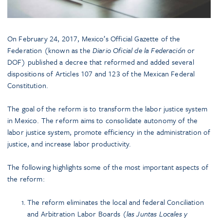
On February 24, 2017, Mexico’s Official Gazette of the
Federation (known as the
Diario Oficial de la Federación
or
DOF) published a decree that reformed and added several
dispositions of Articles 107 and 123 of the Mexican Federal
Constitution.
The goal of the reform is to transform the labor justice system
in Mexico. The reform aims to consolidate autonomy of the
labor justice system, promote efficiency in the administration of
justice, and increase labor productivity.
The following highlights some of the most important aspects of
the reform:
The reform eliminates the local and federal Conciliation
and Arbitration Labor Boards (
las Juntas Locales y