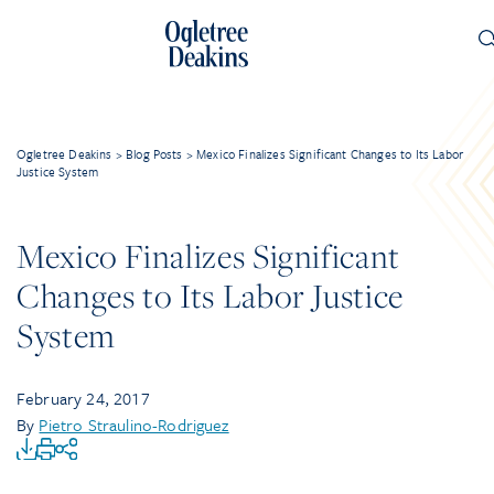
Ogletree Deakins
>
Blog Posts
>
Mexico Finalizes Significant Changes to Its Labor
Justice System
Mexico Finalizes Significant
Changes to Its Labor Justice
System
February 24, 2017
By
Pietro Straulino-Rodriguez