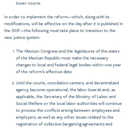
lower courts.
In order to implement the reform—which, along with its
modifications, will be effective on the day after it is published in
the DOF—the following must take place to transition to the
new justice system:
The Mexican Congress and the legislatures of the states
of the Mexican Republic must make the necessary
changes to local and federal legal bodies within one year
of the reform’s effective date.
Until the courts, conciliation centers, and decentralized
agency become operational, the labor boards and, as
applicable, the Secretary of the Ministry of Labor and
Social Welfare or the local labor authorities will continue
to process the conflicts arising between employees and
employers, as well as any other issues related to the
registration of collective bargaining agreements and