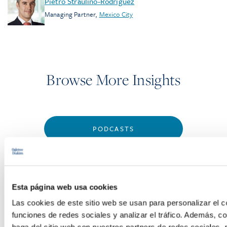
Pietro Straulino-Rodriguez
Managing Partner
,
Mexico City
Browse More Insights
PODCASTS
SEMINARS
WEBINARS
Esta página web usa cookies
Las cookies de este sitio web se usan para personalizar el c
funciones de redes sociales y analizar el tráfico. Además, 