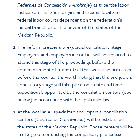
Federales de Conciliación y Arbitraje
) as tripartite labor
justice administration organs and creates local and
federal labor courts dependent on the federation’s
judicial branch or of the power of the states of the
Mexican Republic.
The reform creates a pre-judicial conciliatory stage.
Employees and employers in conflict will be required to
attend this stage of the proceedings before the
commencement of a labor trial that would be processed
before the courts. It is worth noting that this pre-judicial
conciliatory stage will take place on a date and time
expeditiously appointed by the conciliation centers (see
below) in accordance with the applicable law.
At the local level, specialized and impartial conciliation
centers (
Centros de Conciliación
) will be established in
the states of the Mexican Republic. Those centers will be
in charge of conducting the compulsory pre-judicial