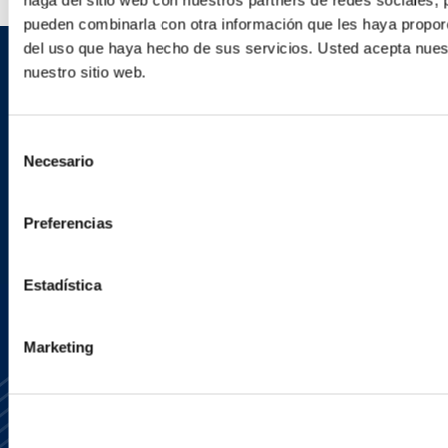
haga del sitio web con nuestros partners de redes sociales, 
pueden combinarla con otra información que les haya proporc
del uso que haya hecho de sus servicios. Usted acepta nuest
nuestro sitio web.
Sign up to receive emails about
new developments and upcoming
Selección
programs.
Necesario
de
consentimiento
Preferencias
SIGN UP NOW
Estadística
Marketing