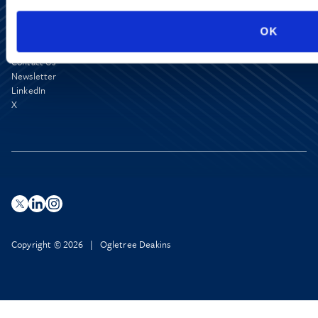
OK
Media Center
Contact Us
Newsletter
LinkedIn
X
Copyright © 2026 | Ogletree Deakins