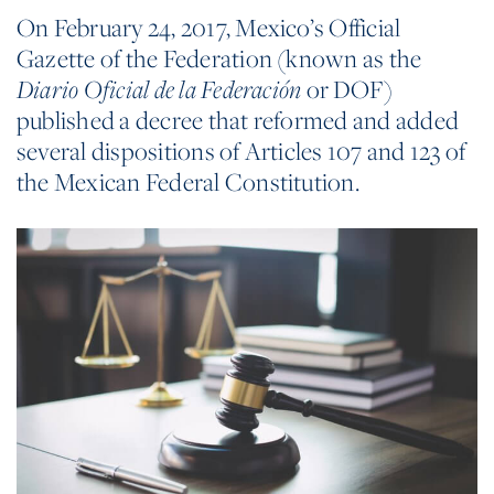
On February 24, 2017, Mexico’s Official
Gazette of the Federation (known as the
or DOF)
Diario Oficial de la Federación
published a decree that reformed and added
several dispositions of Articles 107 and 123 of
the Mexican Federal Constitution.