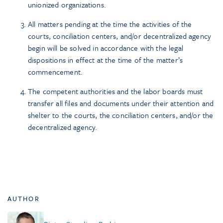
unionized organizations.
All matters pending at the time the activities of the
courts, conciliation centers, and/or decentralized agency
begin will be solved in accordance with the legal
dispositions in effect at the time of the matter’s
commencement.
The competent authorities and the labor boards must
transfer all files and documents under their attention and
shelter to the courts, the conciliation centers, and/or the
decentralized agency.
AUTHOR