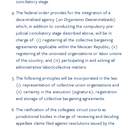
conciliatory stage.
The federal order provides for the integration of a
decentralized agency (
un Organismo Descentralizado
)
which, in addition to conducting the compulsory pre-
judicial conciliatory stage described above, will be in
charge of: (i) registering all the collective bargaining
agreements applicable within the Mexican Republic; (ii)
registering all the unionized organizations or labor unions
of the country; and (iii) participating in and solving all
administrative labor/collective matters.
The following principles will be incorporated in the law:
(i) representation of collective union organizations and
(ii) certainty in the execution (signature), registration
and storage of collective bargaining agreements.
The ratification of the collegiate circuit courts as
jurisdictional bodies in charge of reviewing and deciding
appellate claims filed against resolutions issued by the