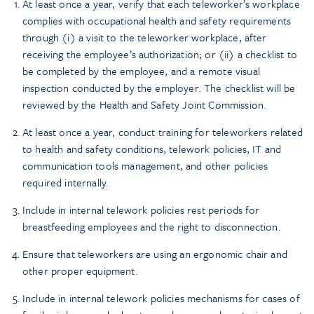
At least once a year, verify that each teleworker’s workplace
complies with occupational health and safety requirements
through (i) a visit to the teleworker workplace, after
receiving the employee’s authorization; or (ii) a checklist to
be completed by the employee, and a remote visual
inspection conducted by the employer. The checklist will be
reviewed by the Health and Safety Joint Commission.
At least once a year, conduct training for teleworkers related
to health and safety conditions, telework policies, IT and
communication tools management, and other policies
required internally.
Include in internal telework policies rest periods for
breastfeeding employees and the right to disconnection.
Ensure that teleworkers are using an ergonomic chair and
other proper equipment.
Include in internal telework policies mechanisms for cases of