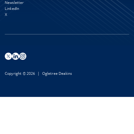
Newsletter
LinkedIn
X
Copyright © 2026 | Ogletree Deakins