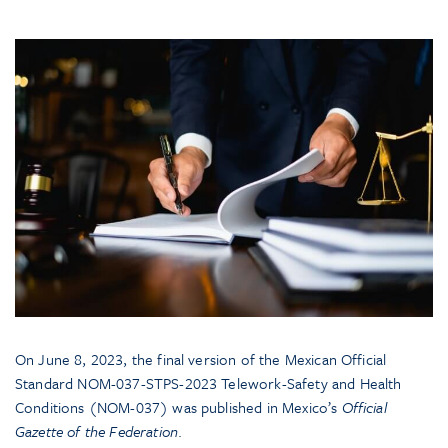
On June 8, 2023, the final version of the Mexican Official
Standard NOM-037-STPS-2023 Telework-Safety and Health
Conditions (NOM-037) was published in Mexico’s
Official
Gazette of the Federation
.