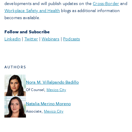
developments and will publish updates on the
Cross-Border
and
Workplace Safety and Health
blogs as additional information
becomes available.
Follow and Subscribe
LinkedIn
|
Twitter
|
Webinars
|
Podcasts
AUTHORS
Nora M. Villalpando Badillo
Of Counsel
,
Mexico City
Natalia Merino Moreno
Associate
,
Mexico City