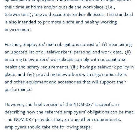
their time at home and/or outside the workplace (i.e.,
teleworkers), to avoid accidents and/or illnesses. The standard
is also intended to promote a safe and healthy working
environment.
Further, employers’ main obligations consist of (i) maintaining
an updated list of all teleworkers’ personal and work data, (ii)
ensuring teleworkers’ workplaces comply with occupational
health and safety requirements, (iii) having a telework policy in
place, and (iv) providing teleworkers with ergonomic chairs
and other equipment and accessories that will support their
performance.
However, the final version of the NOM-037 is specific in
describing how the referred employers’ obligations can be met.
The NOM-037 provides that, among other requirements,
employers should take the following steps: