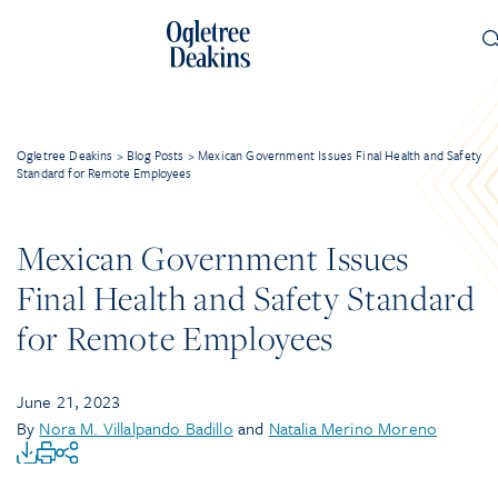
Ogletree Deakins
>
Blog Posts
>
Mexican Government Issues Final Health and Safety
Standard for Remote Employees
Mexican Government Issues
Final Health and Safety Standard
for Remote Employees
June 21, 2023
By
Nora M. Villalpando Badillo
and
Natalia Merino Moreno