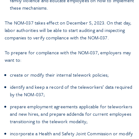
family violence and educate employees on how to implement
these mechanisms.
The NOM-037 takes effect on December 5, 2023. On that day,
labor authorities will be able to start auditing and inspecting
companies to verify compliance with the NOM-037.
To prepare for compliance with the NOM-037, employers may
want to:
create or modify their internal telework policies;
identify and keep a record of the teleworkers’ data required
by the NOM-037;
prepare employment agreements applicable for teleworkers
and new hires, and prepare addenda for current employees
transitioning to the telework modality;
incorporate a Health and Safety Joint Commission or modify