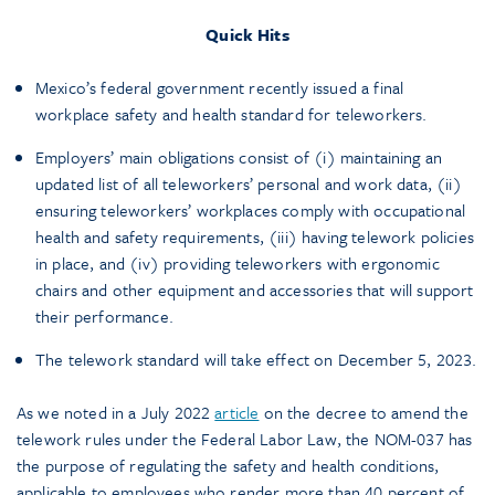
Quick Hits
Mexico’s federal government recently issued a final
workplace safety and health standard for teleworkers.
Employers’ main obligations consist of (i) maintaining an
updated list of all teleworkers’ personal and work data, (ii)
ensuring teleworkers’ workplaces comply with occupational
health and safety requirements, (iii) having telework policies
in place, and (iv) providing teleworkers with ergonomic
chairs and other equipment and accessories that will support
their performance.
The telework standard will take effect on December 5, 2023.
As we noted in a July 2022
article
on the decree to amend the
telework rules under the Federal Labor Law, the NOM-037 has
the purpose of regulating the safety and health conditions,
applicable to employees who render more than 40 percent of