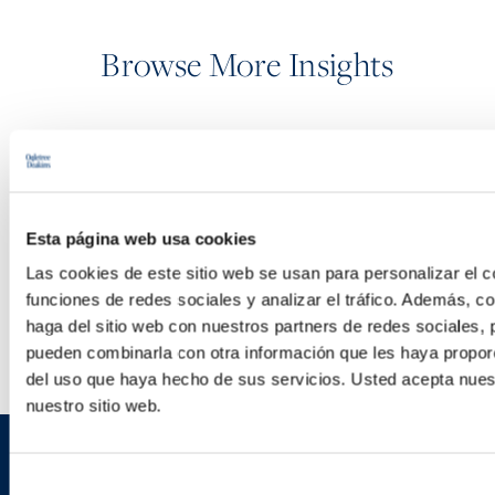
Browse More Insights
PODCASTS
SEMINARS
Esta página web usa cookies
Las cookies de este sitio web se usan para personalizar el c
WEBINARS
funciones de redes sociales y analizar el tráfico. Además, 
haga del sitio web con nuestros partners de redes sociales, 
pueden combinarla con otra información que les haya proporc
del uso que haya hecho de sus servicios. Usted acepta nuest
nuestro sitio web.
Sign up to receive emails about
Selección