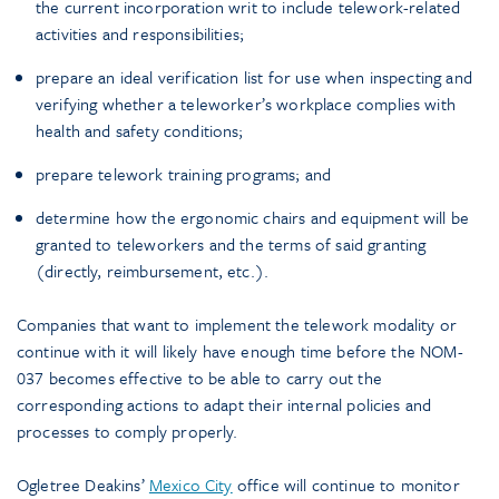
the current incorporation writ to include telework-related
activities and responsibilities;
prepare an ideal verification list for use when inspecting and
verifying whether a teleworker’s workplace complies with
health and safety conditions;
prepare telework training programs; and
determine how the ergonomic chairs and equipment will be
granted to teleworkers and the terms of said granting
(directly, reimbursement, etc.).
Companies that want to implement the telework modality or
continue with it will likely have enough time before the NOM-
037 becomes effective to be able to carry out the
corresponding actions to adapt their internal policies and
processes to comply properly.
Ogletree Deakins’
Mexico City
office will continue to monitor