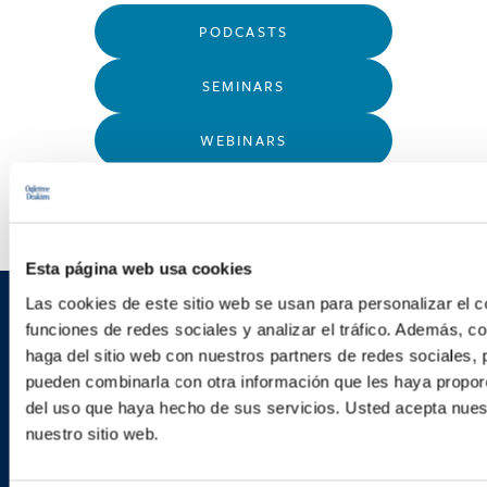
PODCASTS
SEMINARS
WEBINARS
Esta página web usa cookies
Las cookies de este sitio web se usan para personalizar el c
Sign up to receive emails about
funciones de redes sociales y analizar el tráfico. Además, 
haga del sitio web con nuestros partners de redes sociales, 
new developments and upcoming
pueden combinarla con otra información que les haya proporc
programs.
del uso que haya hecho de sus servicios. Usted acepta nuest
nuestro sitio web.