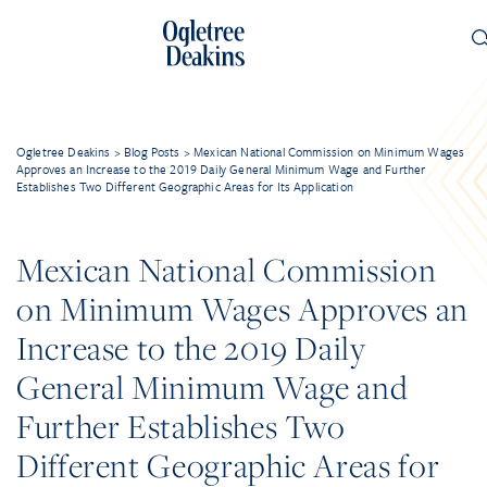
Ogletree Deakins
>
Blog Posts
>
Mexican National Commission on Minimum Wages
Approves an Increase to the 2019 Daily General Minimum Wage and Further
Establishes Two Different Geographic Areas for Its Application
Mexican National Commission
on Minimum Wages Approves an
Increase to the 2019 Daily
General Minimum Wage and
Further Establishes Two
Different Geographic Areas for