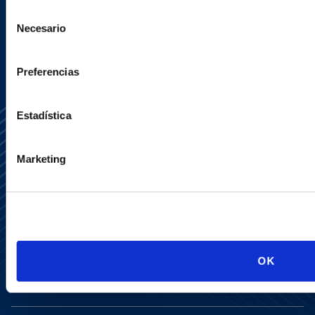
SIGN UP NOW
Selección
Necesario
de
consentimiento
Preferencias
Estadística
Marketing
Media Center
Contact Us
Newsletter
LinkedIn
X
OK