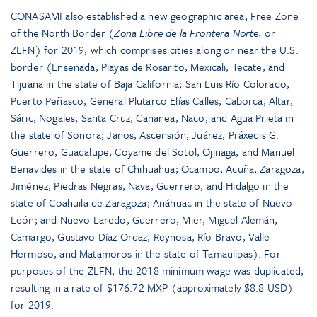
CONASAMI also established a new geographic area, Free Zone
of the North Border (
Zona Libre de la Frontera Norte
, or
ZLFN) for 2019, which comprises cities along or near the U.S.
border (Ensenada, Playas de Rosarito, Mexicali, Tecate, and
Tijuana in the state of Baja California; San Luis Río Colorado,
Puerto Peñasco, General Plutarco Elías Calles, Caborca, Altar,
Sáric, Nogales, Santa Cruz, Cananea, Naco, and Agua Prieta in
the state of Sonora; Janos, Ascensión, Juárez, Práxedis G.
Guerrero, Guadalupe, Coyame del Sotol, Ojinaga, and Manuel
Benavides in the state of Chihuahua; Ocampo, Acuña, Zaragoza,
Jiménez, Piedras Negras, Nava, Guerrero, and Hidalgo in the
state of Coahuila de Zaragoza; Anáhuac in the state of Nuevo
León; and Nuevo Laredo, Guerrero, Mier, Miguel Alemán,
Camargo, Gustavo Díaz Ordaz, Reynosa, Río Bravo, Valle
Hermoso, and Matamoros in the state of Tamaulipas). For
purposes of the ZLFN, the 2018 minimum wage was duplicated,
resulting in a rate of $176.72 MXP (approximately $8.8 USD)
for 2019.