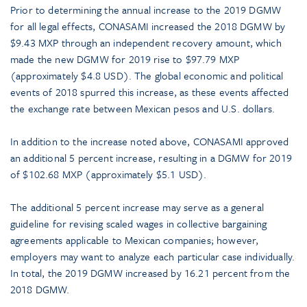
Prior to determining the annual increase to the 2019 DGMW
for all legal effects, CONASAMI increased the 2018 DGMW by
$9.43 MXP through an independent recovery amount, which
made the new DGMW for 2019 rise to $97.79 MXP
(approximately $4.8 USD). The global economic and political
events of 2018 spurred this increase, as these events affected
the exchange rate between Mexican pesos and U.S. dollars.
In addition to the increase noted above, CONASAMI approved
an additional 5 percent increase, resulting in a DGMW for 2019
of $102.68 MXP (approximately $5.1 USD).
The additional 5 percent increase may serve as a general
guideline for revising scaled wages in collective bargaining
agreements applicable to Mexican companies; however,
employers may want to analyze each particular case individually.
In total, the 2019 DGMW increased by 16.21 percent from the
2018 DGMW.