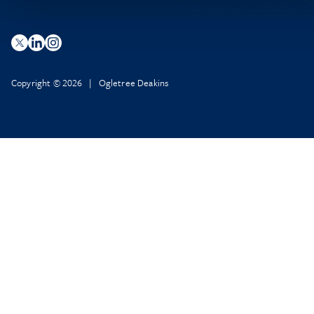
Copyright © 2026 | Ogletree Deakins