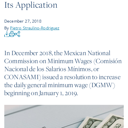
Its Application
December 27, 2018
By
Pietro Straulino-Rodriguez
In December 2018, the Mexican National
Commission on Minimum Wages (Comisión
Nacional de los Salarios Mínimos, or
CONASAMI) issued a resolution to increase
the daily general minimum wage (DGMW)
beginning on January 1, 2019.