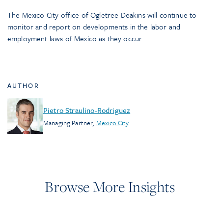
The Mexico City office of Ogletree Deakins will continue to
monitor and report on developments in the labor and
employment laws of Mexico as they occur.
AUTHOR
Pietro Straulino-Rodriguez
Managing Partner
,
Mexico City
Browse More Insights