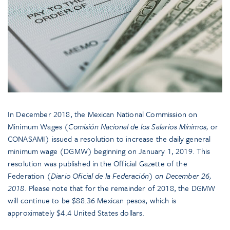
In December 2018, the Mexican National Commission on
Minimum Wages (
Comisión Nacional de los Salarios Mínimos,
or
CONASAMI) issued a resolution to increase the daily general
minimum wage (DGMW) beginning on January 1, 2019. This
resolution was published in the Official Gazette of the
Federation (
Diario Oficial de la Federación) on December 26,
2018
. Please note that for the remainder of 2018, the DGMW
will continue to be $88.36 Mexican pesos, which is
approximately $4.4 United States dollars.