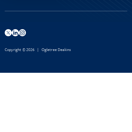
Copyright © 2026 | Ogletree Deakins