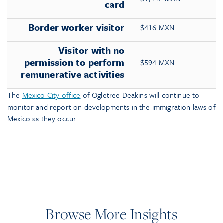
card
Border worker visitor
$416 MXN
Visitor with no
permission to perform
$594 MXN
remunerative activities
The
Mexico City office
of Ogletree Deakins will continue to
monitor and report on developments in the immigration laws of
Mexico as they occur.
Browse More Insights