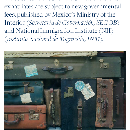
expatriates are subject to new governmental
fees, published by Mexico’s Ministry of the
Interior (
Secretaria de Gobernación, SEGOB
)
and National Immigration Institute (NII)
(
Instituto Nacional de Migración, INM
).