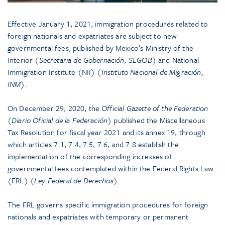
Effective January 1, 2021, immigration procedures related to
foreign nationals and expatriates are subject to new
governmental fees, published by Mexico’s Ministry of the
Interior (
Secretaria de Gobernación, SEGOB
) and National
Immigration Institute (NII) (
Instituto Nacional de Migración,
INM
).
On December 29, 2020, the
Official Gazette of the Federation
(
Diario Oficial de la Federación
) published the Miscellaneous
Tax Resolution for fiscal year 2021 and its annex 19, through
which articles 7.1, 7.4, 7.5, 7.6, and 7.8 establish the
implementation of the corresponding increases of
governmental fees contemplated within the Federal Rights Law
(FRL) (
Ley Federal de Derechos
).
The FRL governs specific immigration procedures for foreign
nationals and expatriates with temporary or permanent