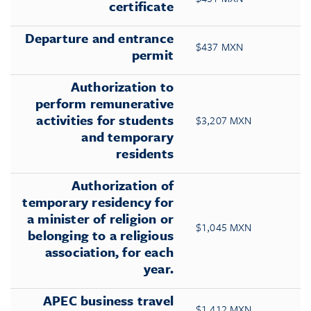
certificate
Departure and entrance
$437 MXN
permit
Authorization to
perform remunerative
activities for students
$3,207 MXN
and temporary
residents
Authorization of
temporary residency for
a minister of religion or
$1,045 MXN
belonging to a religious
association, for each
year.
APEC business travel
$1,412 MXN