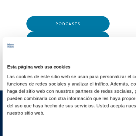
PODCASTS
SEMINARS
WEBINARS
Esta página web usa cookies
Las cookies de este sitio web se usan para personalizar el c
funciones de redes sociales y analizar el tráfico. Además, 
haga del sitio web con nuestros partners de redes sociales, 
pueden combinarla con otra información que les haya proporc
del uso que haya hecho de sus servicios. Usted acepta nuest
Sign up to receive emails about
nuestro sitio web.
new developments and upcoming
programs.
Selección