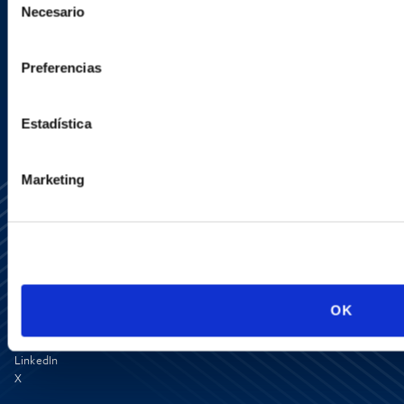
Necesario
de
consentimiento
SIGN UP NOW
Preferencias
Estadística
Marketing
Media Center
OK
Contact Us
Newsletter
LinkedIn
X