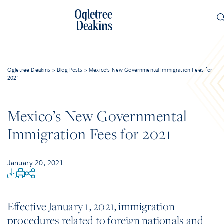
Ogletree Deakins
>
Blog Posts
>
Mexico’s New Governmental Immigration Fees for
2021
Mexico’s New Governmental
Immigration Fees for 2021
January 20, 2021
Effective January 1, 2021, immigration
procedures related to foreign nationals and