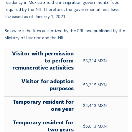
residency in Mexico and the immigration governmental fees
required by the NII. Therefore, the governmental fees have
increased as of January 1, 2021.
Below are the fees authorized by the FRL and published by the
Ministry of Interior and the NII:
Visitor with permission
to perform
$3,314 MXN
remunerative activities
Visitor for adoption
$3,215 MXN
purposes
Temporary resident for
$4,413 MXN
one year
Temporary resident for
$6,613 MXN
two years