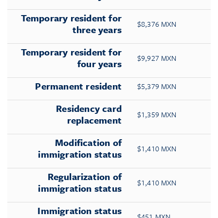
Temporary resident for
$8,376 MXN
three years
Temporary resident for
$9,927 MXN
four years
Permanent resident
$5,379 MXN
Residency card
$1,359 MXN
replacement
Modification of
$1,410 MXN
immigration status
Regularization of
$1,410 MXN
immigration status
Immigration status
$451 MXN